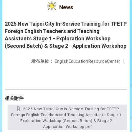
News
2025 New Taipei City In-Service Training for TFETP
Foreign English Teachers and Teaching
Assistants Stage 1 - Exploration Workshop
(Second Batch) & Stage 2 - Application Workshop
发布单位：
EnglishEducationResourceCenter
|
相关附件
2025 New Taipei City In-Service Training for TFETP
Foreign English Teachers and Teaching Assistants Stage 1 -
Exploration Workshop (Second Batch) & Stage 2 -
Application Workshop.pdf