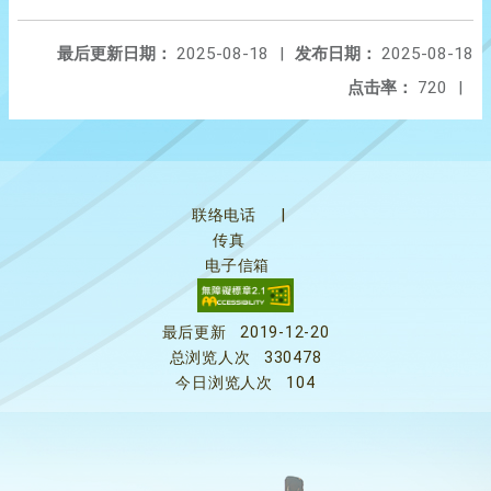
最后更新日期：
2025-08-18
|
发布日期：
2025-08-18
点击率：
720
|
联络电话
|
传真
电子信箱
最后更新
2019-12-20
总浏览人次
330478
今日浏览人次
104