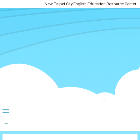
New Taipei City English Education Resource Center
:::