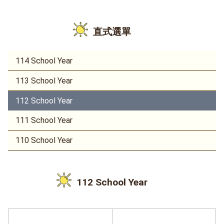
直式選單
114 School Year
113 School Year
112 School Year
111 School Year
110 School Year
112 School Year