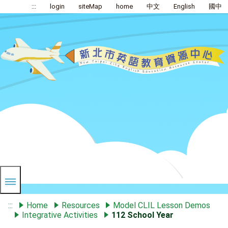
:::
login
siteMap
home
中文
English
國中
:::
Home
Resources
Model CLIL Lesson Demos
Integrative Activities
112 School Year